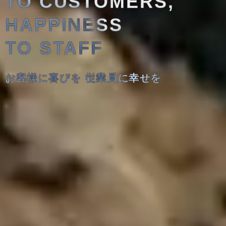
TO CUSTOMERS,
HAPPINESS
TO STAFF
お客様に喜びを 従業員に幸せを