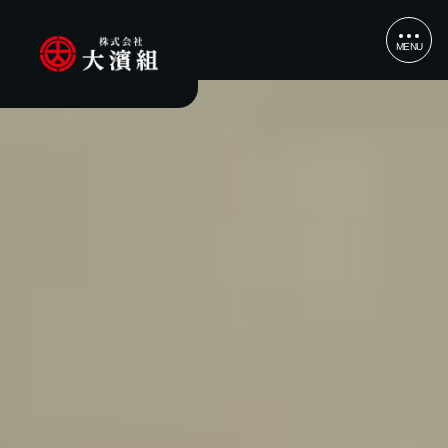
MENU
CLOSE